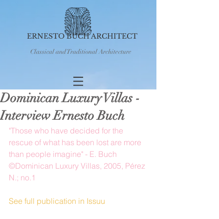
ERNESTO BUCH ARCHITECT
Classical and Traditional Architecture
Dominican Luxury Villas -
Interview Ernesto Buch
"Those who have decided for the 
rescue of what has been lost are more 
than people imagine" - E. Buch 
©Dominican Luxury Villas, 2005, Pérez 
N.; no.1
See full publication in Issuu