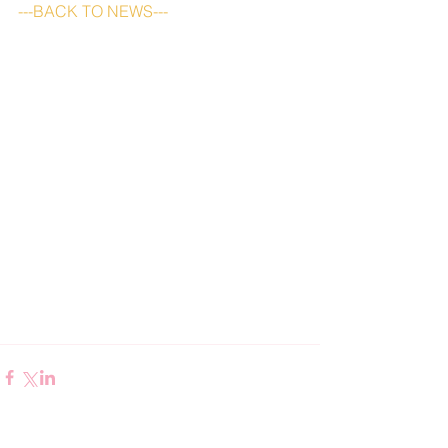
---BACK TO NEWS---