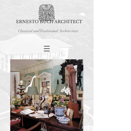
ERNESTO BUCH ARCHITECT
Classical and Traditional Architecture