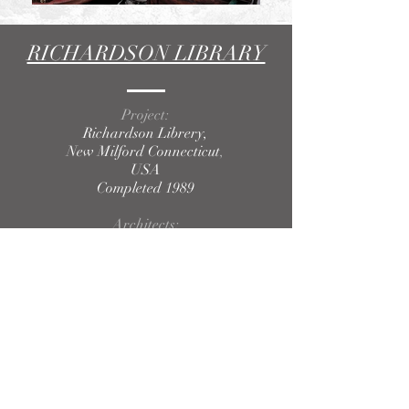
RICHARDSON LIBRARY
Project:
Richardson Librery,
New Milford Connecticut
,
USA
Completed 1989
Architects:
Ernesto Buch Architect, Inc.
Ernesto Buch, Principal
Javier Garcia, Project Manager
Photography:
Javier García.
BACK TO PROJECTS